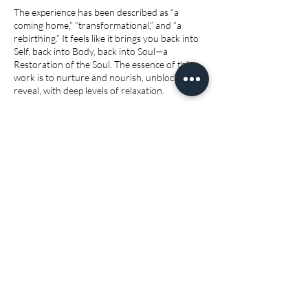
The experience has been described as “a
coming home,” “transformational,” and “a
rebirthing.” It feels like it brings you back into
Self, back into Body, back into Soul—a
Restoration of the Soul. The essence of this
work is to nurture and nourish, unblock and
reveal, with deep levels of relaxation.
Please contact me if you are:
3 days prior to and during heavy bleed
If you have a coil or IUD fitted
Within 6 weeks of minor surgery
Within 1 year of major surgery
Active infection or STD
Allow 3 hrs for first session
Cancellation Policy
To Cancel or Reschedule please allow at least