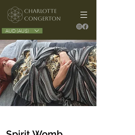
Charlotte
congerton
AUD (AU$)
Spirit Womb