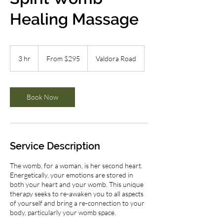
Healing Massage
From
295
3 hr
3
From $295
Valdora Road
Australian
dollars
h
r
Book Now
Service Description
The womb, for a woman, is her second heart.
Energetically, your emotions are stored in
both your heart and your womb. This unique
therapy seeks to re-awaken you to all aspects
of yourself and bring a re-connection to your
body, particularly your womb space.