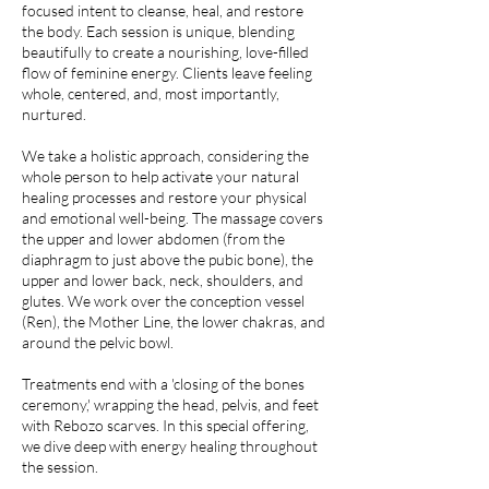
focused intent to cleanse, heal, and restore
the body. Each session is unique, blending
beautifully to create a nourishing, love-filled
flow of feminine energy. Clients leave feeling
whole, centered, and, most importantly,
nurtured.
We take a holistic approach, considering the
whole person to help activate your natural
healing processes and restore your physical
and emotional well-being. The massage covers
the upper and lower abdomen (from the
diaphragm to just above the pubic bone), the
upper and lower back, neck, shoulders, and
glutes. We work over the conception vessel
(Ren), the Mother Line, the lower chakras, and
around the pelvic bowl.
Treatments end with a 'closing of the bones
ceremony,' wrapping the head, pelvis, and feet
with Rebozo scarves. In this special offering,
we dive deep with energy healing throughout
the session.