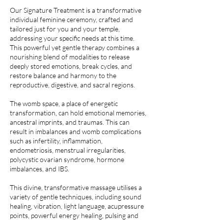
Our Signature Treatment is a transformative
individual feminine ceremony, crafted and
tailored just for you and your temple,
addressing your specific needs at this time.
This powerful yet gentle therapy combines a
nourishing blend of modalities to release
deeply stored emotions, break cycles, and
restore balance and harmony to the
reproductive, digestive, and sacral regions.
The womb space, a place of energetic
transformation, can hold emotional memories,
ancestral imprints, and traumas. This can
result in imbalances and womb complications
such as infertility, inflammation,
endometriosis, menstrual irregularities,
polycystic ovarian syndrome, hormone
imbalances, and IBS.
This divine, transformative massage utilises a
variety of gentle techniques, including sound
healing, vibration, light language, acupressure
points, powerful energy healing, pulsing and