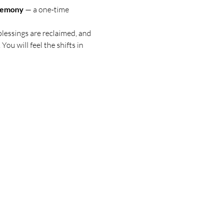
eremony
 — a one-time 
blessings are reclaimed, and 
You will feel the shifts in 