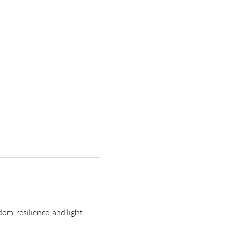
m, resilience, and light. 