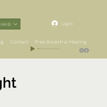
Log In
 (AU$)
ng
Contact
Free Ancestral Healing & Teach
ght