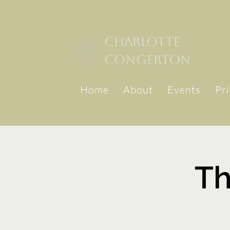
Charlotte
congerton
Home
About
Events
Pr
Th