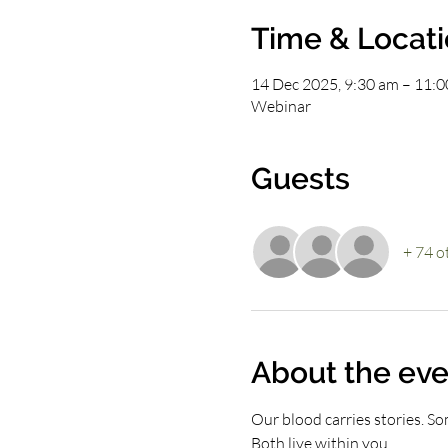
Time & Locat
14 Dec 2025, 9:30 am – 11:
Webinar
Guests
+ 74 o
About the eve
Our blood carries stories. Som
Both live within you.