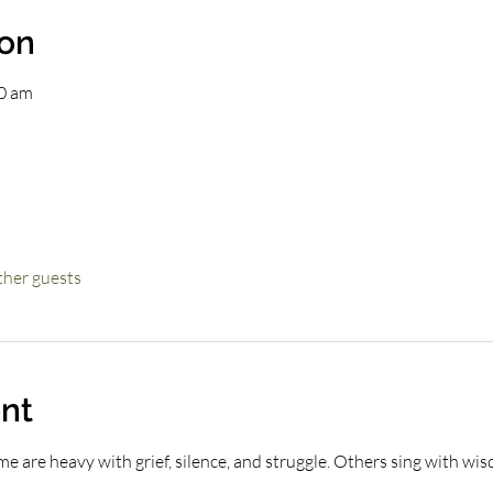
ion
00 am
ther guests
nt
e are heavy with grief, silence, and struggle. Others sing with wisdo