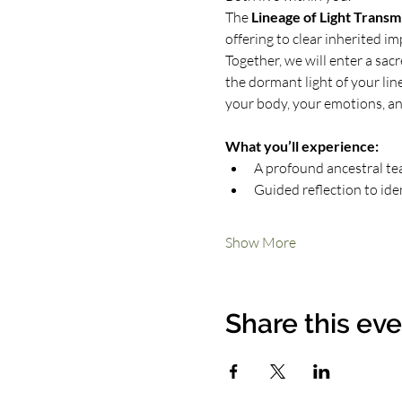
The 
Lineage of Light Transm
offering to clear inherited i
Together, we will enter a sac
the dormant light of your linea
your body, your emotions, an
What you’ll experience:
A profound ancestral te
Guided reflection to ide
Show More
Share this ev