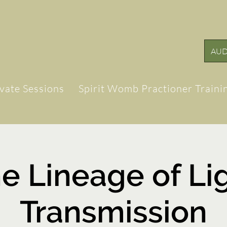
AUD
ivate Sessions
Spirit Womb Practioner Traini
e Lineage of Li
Transmission