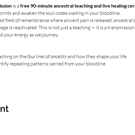
ission
 is a 
free 90-minute ancestral teaching and live healing c
mprints and awaken the soul codes waiting in your bloodline.
red field of remembrance where ancient pain is released, ancestral 
ge is reactivated. This is not just a teaching — it is a transmission. 
d your energy as we journey.
aching on the 
four lines of ancestry
 and how they shape your life
ntify repeating patterns carried from your bloodline
ent