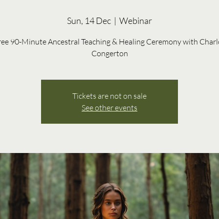
Sun, 14 Dec
  |  
Webinar
ree 90-Minute Ancestral Teaching & Healing Ceremony with Charl
Congerton
Tickets are not on sale
See other events