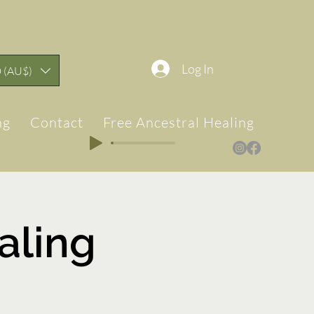
Log In
 (AU$)
ng
Contact
Free Ancestral Healing & Teach
ling