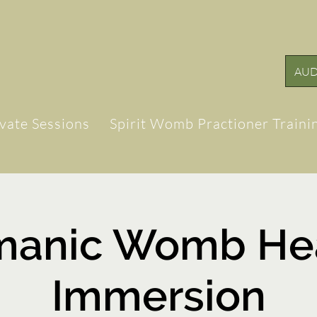
AUD
ivate Sessions
Spirit Womb Practioner Traini
manic Womb Hea
Immersion