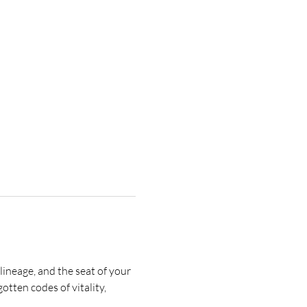
lineage, and the seat of your 
tten codes of vitality, 