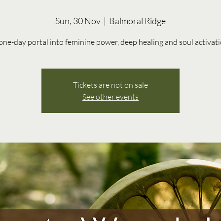
Sun, 30 Nov
  |  
Balmoral Ridge
one-day portal into feminine power, deep healing and soul activat
Tickets are not on sale
See other events