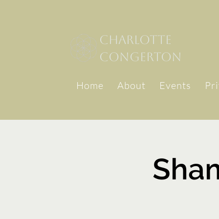
Charlotte
congerton
Home
About
Events
Pr
Sha