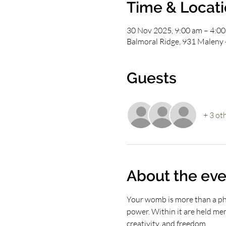
Time & Locat
30 Nov 2025, 9:00 am – 4:0
Balmoral Ridge, 931 Maleny 
Guests
+ 3 ot
About the eve
Your womb is more than a phys
power. Within it are held memo
creativity, and freedom.