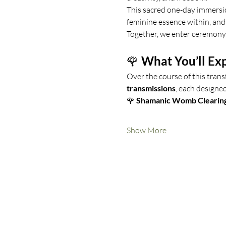
This sacred one-day immersio
feminine essence within, and 
Together, we enter ceremony
🌹 
What You’ll Ex
Over the course of this trans
transmissions
, each designe
🌹 
Shamanic Womb Clearin
Show More