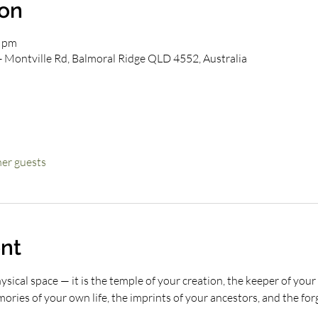
ion
0 pm
- Montville Rd, Balmoral Ridge QLD 4552, Australia
her guests
nt
ical space — it is the temple of your creation, the keeper of your 
ries of your own life, the imprints of your ancestors, and the forgo