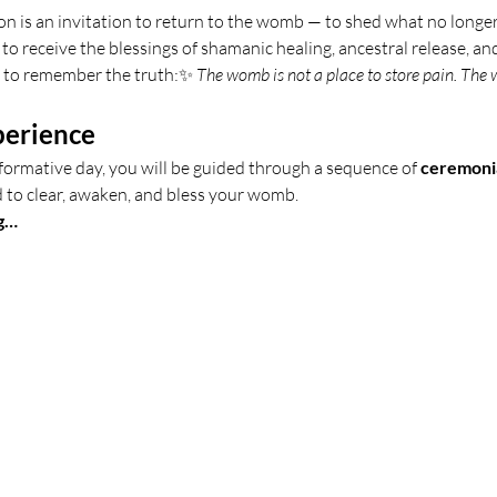
n is an invitation to return to the womb — to shed what no longer
to receive the blessings of shamanic healing, ancestral release, and
 to remember the truth:✨ 
The womb is not a place to store pain. The w
perience
formative day, you will be guided through a sequence of 
ceremonia
d to clear, awaken, and bless your womb.
g…