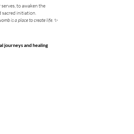
 serves, to awaken the 
 sacred initiation.
omb is a place to create life.
 ✨
l journeys and healing 