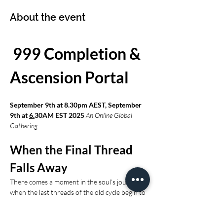
About the event
 999 Completion & 
Ascension Portal 
September 9th at 8.30pm AEST, September 
9th at 
6.
30AM EST 2025 
An Online Global 
Gathering
When the Final Thread 
Falls Away
There comes a moment in the soul’s journey 
when the last threads of the old cycle begin to 
loosen.When the lessons have been fully 
lived.When the contracts have been 