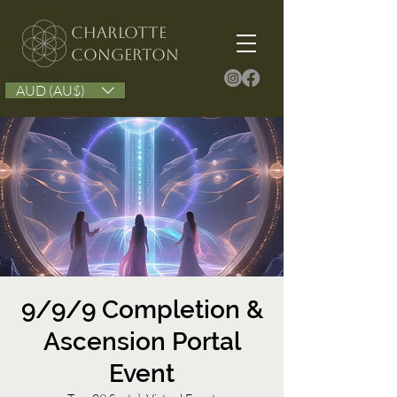
Charlotte
congerton
AUD (AU$)
9/9/9 Completion &
Ascension Portal
Event