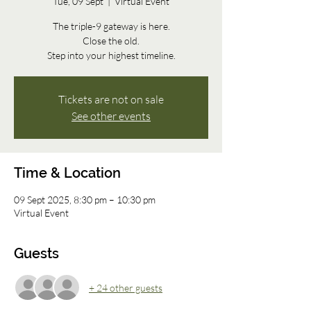
Tue, 09 Sept
  |  
Virtual Event
The triple-9 gateway is here.
Close the old.
Step into your highest timeline.
Tickets are not on sale
See other events
Time & Location
09 Sept 2025, 8:30 pm – 10:30 pm
Virtual Event
Guests
+ 24 other guests