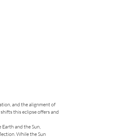
tion, and the alignment of 
ifts this eclipse offers and 
 Earth and the Sun, 
lection. While the Sun 