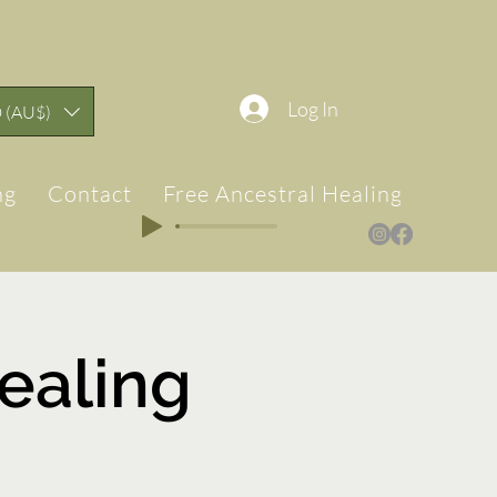
Log In
 (AU$)
ng
Contact
Free Ancestral Healing & Teach
ealing