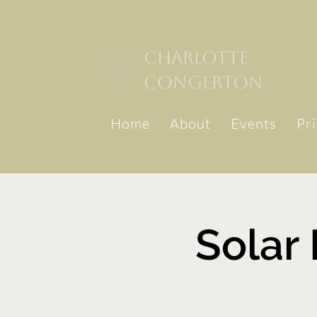
Charlotte
congerton
Home
About
Events
Pr
Solar