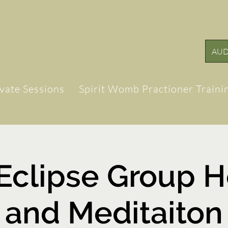
AUD
ivate Sessions
Spirit Womb Practioner Traini
 Eclipse Group H
and Meditaiton