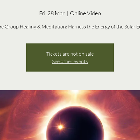
Fri, 28 Mar
  |  
Online Video
Tickets are not on sale
See other events