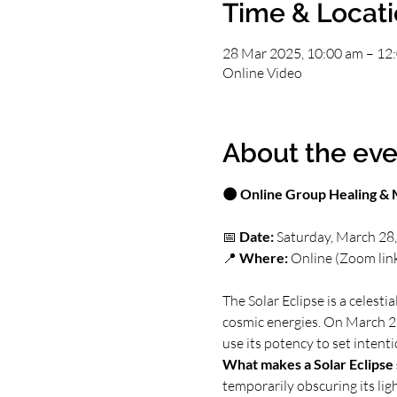
Time & Locat
28 Mar 2025, 10:00 am – 12
Online Video
About the eve
🌑 Online Group Healing & M
📅 
Date:
 Saturday, March 28
📍 
Where:
 Online (Zoom lin
The Solar Eclipse is a celest
cosmic energies. On March 29
use its potency to set intent
What makes a Solar Eclipse 
temporarily obscuring its li