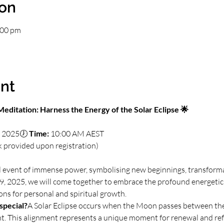
ion
:00 pm
nt
editation: Harness the Energy of the Solar Eclipse 🌟
, 2025🕖 
Time:
 10:00 AM AEST
k provided upon registration)
ial event of immense power, symbolising new beginnings, transforma
, 2025, we will come together to embrace the profound energetic sh
ions for personal and spiritual growth.
special?
A Solar Eclipse occurs when the Moon passes between the
ght. This alignment represents a unique moment for renewal and ref