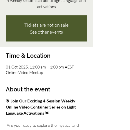
4 weekly sessions all about light language and
activations
Tickets are not on sale
See other events
Time & Location
01 Oct 2025, 11:00 am – 1:00 pm AEST
Online Video Meetup
About the event
🌟 
Join Our Exciting 4-Session Weekly 
Online Video Container Series on Light 
Language Activations
 🌟
 Are you ready to explore the mystical and 