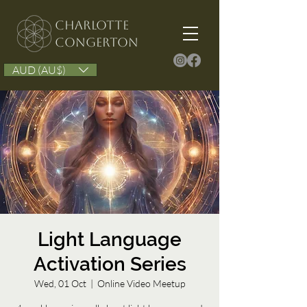
Charlotte
congerton
AUD (AU$)
Light Language
Activation Series
Wed, 01 Oct
  |  
Online Video Meetup