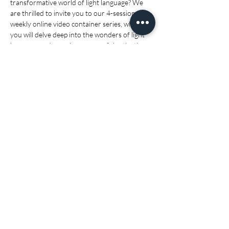
transformative world of light language? We 
are thrilled to invite you to our 4-session 
weekly online video container series, where 
you will delve deep into the wonders of light 
language and experience powerful activations 
that will elevate your spiritual journey.
🗓 Series Start Date: 10/09/25- 1/10/25
🕖 Time:
 11:00 AM AEST
(Eastern Time):
 9:00 PM EDT (the 
previous day)
Show More
Share this event
I would like to acknowledge the Gubbi Gubbi people as the first nation's
owners of the lands on which I live. I pay respect to their elders past,